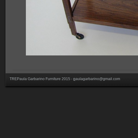
TREPaula Garbarino Furniture 2015 -
p
aulagarbarino@gmail.com