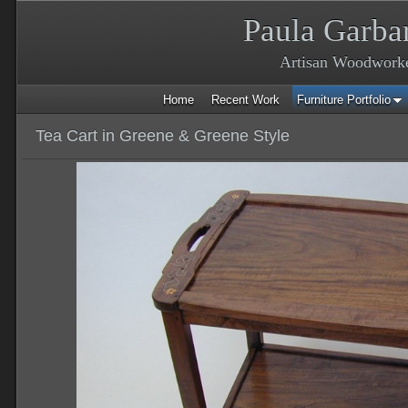
Paula Garba
Artisan Woodwork
Home
Recent Work
Furniture Portfolio
Tea Cart in Greene & Greene Style