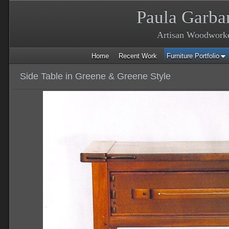
Paula Garba
Artisan Woodwork
Home
Recent Work
Furniture Portfolio
Side Table in Greene & Greene Style