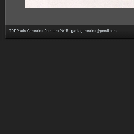
TREPaula Garbarino Furniture 2015 -
p
aulagarbarino@gmail.com