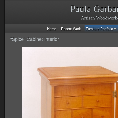
Paula Garba
Artisan Woodwork
Home
Recent Work
Furniture Portfolio
"Spice" Cabinet Interior