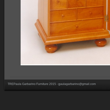
TREPaula Garbarino Furniture 2015 -
p
aulagarbarino@gmail.com