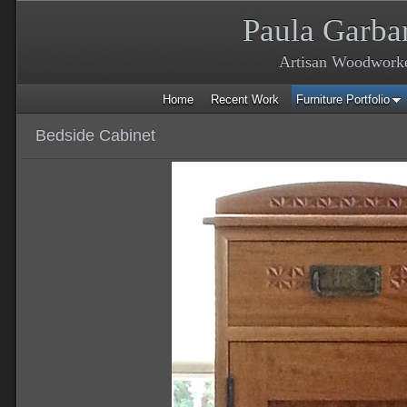
Paula Garba
Artisan Woodwork
Home
Recent Work
Furniture Portfolio
Bedside Cabinet