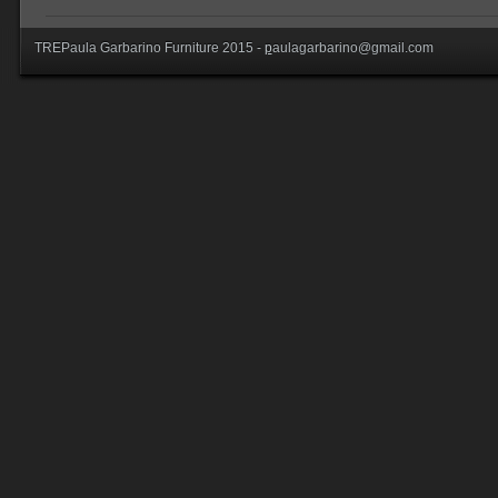
TREPaula Garbarino Furniture 2015 -
p
aulagarbarino@gmail.com