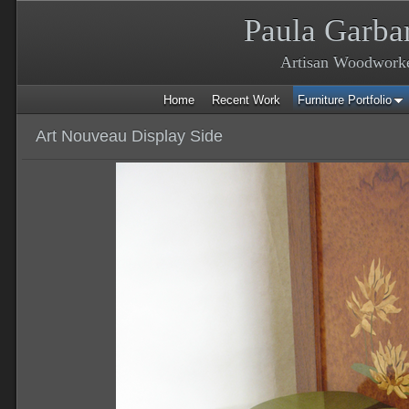
Paula Garba
Artisan Woodwork
Home
Recent Work
Furniture Portfolio
Art Nouveau Display Side