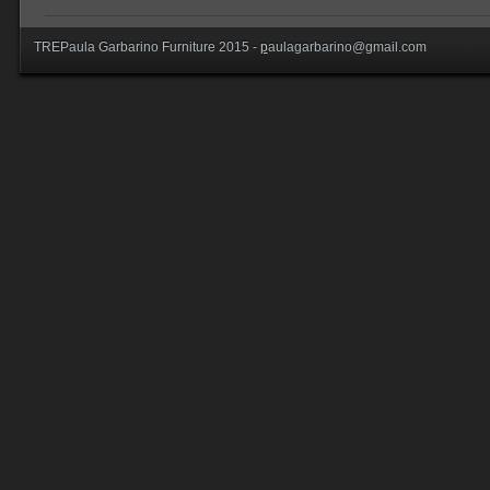
TREPaula Garbarino Furniture 2015 -
p
aulagarbarino@gmail.com