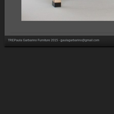
TREPaula Garbarino Furniture 2015 -
p
aulagarbarino@gmail.com