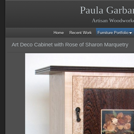
Paula Garba
Artisan Woodwork
Home
Recent Work
Furniture Portfolio
Art Deco Cabinet with Rose of Sharon Marquetry