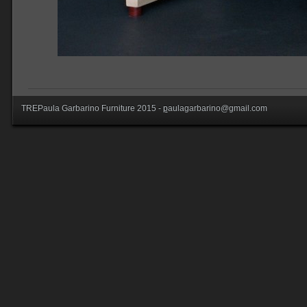
TREPaula Garbarino Furniture 2015 -
p
aulagarbarino@gmail.com