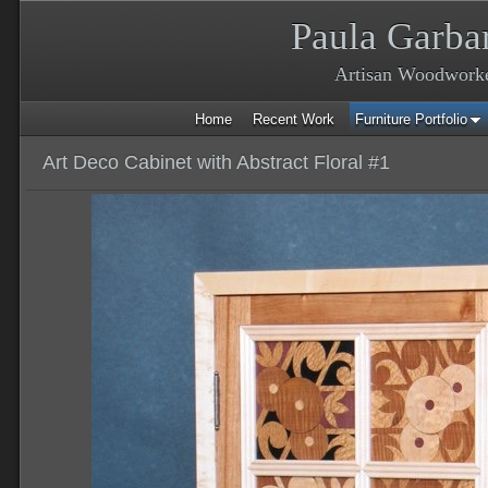
Paula Garba
Artisan Woodwork
Home
Recent Work
Furniture Portfolio
Art Deco Cabinet with Abstract Floral #1