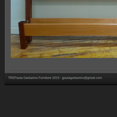
TREPaula Garbarino Furniture 2015 -
p
aulagarbarino@gmail.com