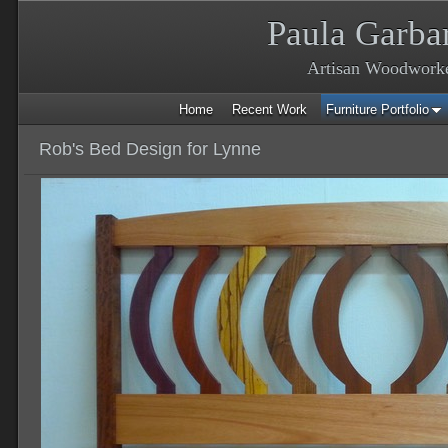
Paula Garba
Artisan Woodwork
Home
Recent Work
Furniture Portfolio
Rob's Bed Design for Lynne