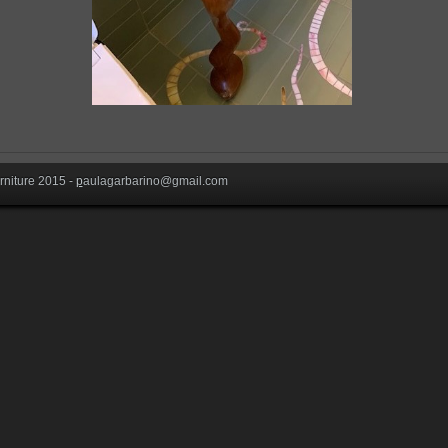
niture 2015 -
p
aulagarbarino@gmail.com