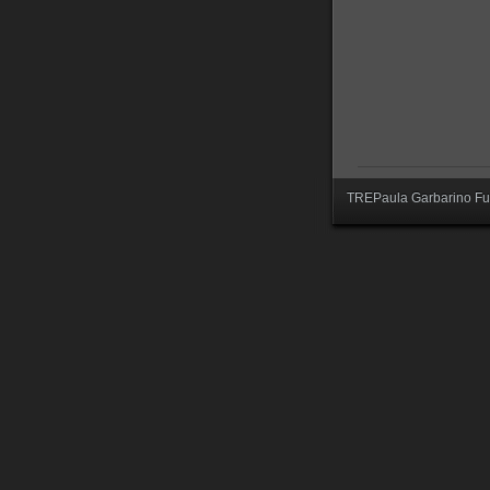
TREPaula Garbarino Fur