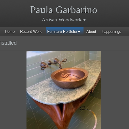
Paula Garbarino
Artisan Woodworker
Home
Recent Work
Furniture Portfolio
About
Happenings
nstalled