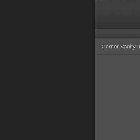
Corner Vanity I